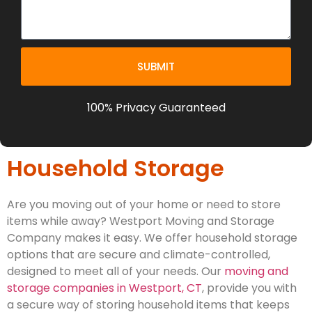
SUBMIT
100% Privacy Guaranteed
Household Storage
Are you moving out of your home or need to store
items while away? Westport Moving and Storage
Company makes it easy. We offer household storage
options that are secure and climate-controlled,
designed to meet all of your needs. Our
moving and
storage companies in Westport, CT
, provide you with
a secure way of storing household items that keeps