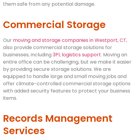
them safe from any potential damage.
Commercial Storage
Our
moving and storage companies in Westport, CT
,
also provide commercial storage solutions for
businesses, including
3PL logistics support
. Moving an
entire office can be challenging, but we make it easier
by providing secure storage solutions. We are
equipped to handle large and small moving jobs and
offer climate-controlled commercial storage options
with added security features to protect your business
items.
Records Management
Services