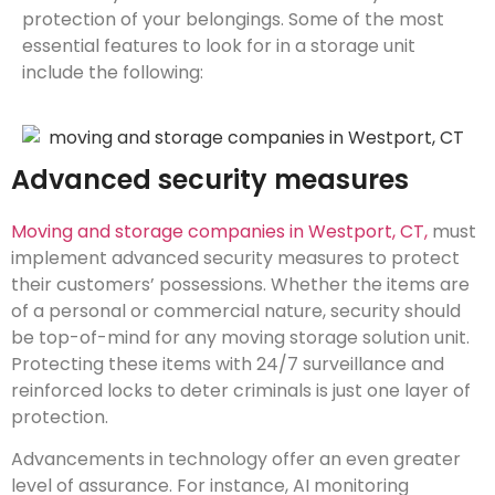
protection of your belongings. Some of the most
essential features to look for in a storage unit
include the following:
Advanced security measures
Moving and storage companies in Westport, CT,
must
implement advanced security measures to protect
their customers’ possessions. Whether the items are
of a personal or commercial nature, security should
be top-of-mind for any moving storage solution unit.
Protecting these items with 24/7 surveillance and
reinforced locks to deter criminals is just one layer of
protection.
Advancements in technology offer an even greater
level of assurance. For instance, AI monitoring