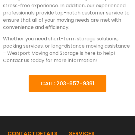
stress-free experience. In addition, our experienced
professionals provide top-notch customer service to
ensure that all of your moving needs are met with
convenience and efficiency.
Whether you need short-term storage solutions,
packing services, or long-distance moving assistance
– Westport Moving and Storage is here to help!
Contact us today for more information!
CALL: 203-857-9381
CONTACT DETAILS
SERVICES