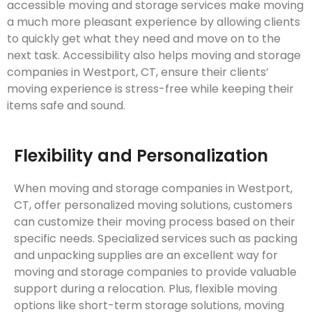
accessible moving and storage services make moving
a much more pleasant experience by allowing clients
to quickly get what they need and move on to the
next task. Accessibility also helps moving and storage
companies in Westport, CT, ensure their clients’
moving experience is stress-free while keeping their
items safe and sound.
Flexibility and Personalization
When moving and storage companies in Westport,
CT, offer personalized moving solutions, customers
can customize their moving process based on their
specific needs. Specialized services such as packing
and unpacking supplies are an excellent way for
moving and storage companies to provide valuable
support during a relocation. Plus, flexible moving
options like short-term storage solutions, moving