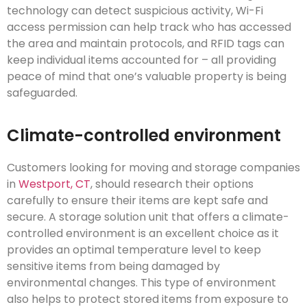
technology can detect suspicious activity, Wi-Fi
access permission can help track who has accessed
the area and maintain protocols, and RFID tags can
keep individual items accounted for – all providing
peace of mind that one’s valuable property is being
safeguarded.
Climate-controlled environment
Customers looking for moving and storage companies
in
Westport, CT
, should research their options
carefully to ensure their items are kept safe and
secure. A storage solution unit that offers a climate-
controlled environment is an excellent choice as it
provides an optimal temperature level to keep
sensitive items from being damaged by
environmental changes. This type of environment
also helps to protect stored items from exposure to