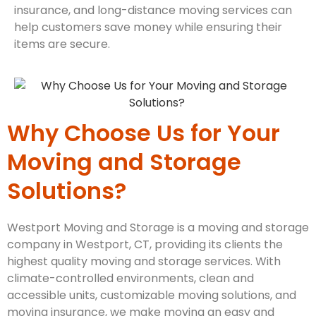
insurance, and long-distance moving services can
help customers save money while ensuring their
items are secure.
Why Choose Us for Your
Moving and Storage
Solutions?
Westport Moving and Storage is a moving and storage
company in Westport, CT, providing its clients the
highest quality moving and storage services. With
climate-controlled environments, clean and
accessible units, customizable moving solutions, and
moving insurance, we make moving an easy and