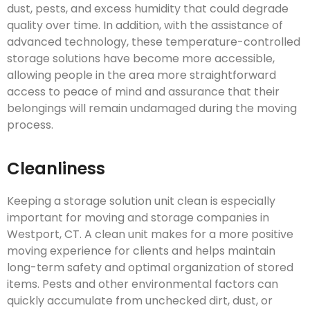
dust, pests, and excess humidity that could degrade
quality over time. In addition, with the assistance of
advanced technology, these temperature-controlled
storage solutions have become more accessible,
allowing people in the area more straightforward
access to peace of mind and assurance that their
belongings will remain undamaged during the moving
process.
Cleanliness
Keeping a storage solution unit clean is especially
important for moving and storage companies in
Westport, CT. A clean unit makes for a more positive
moving experience for clients and helps maintain
long-term safety and optimal organization of stored
items. Pests and other environmental factors can
quickly accumulate from unchecked dirt, dust, or