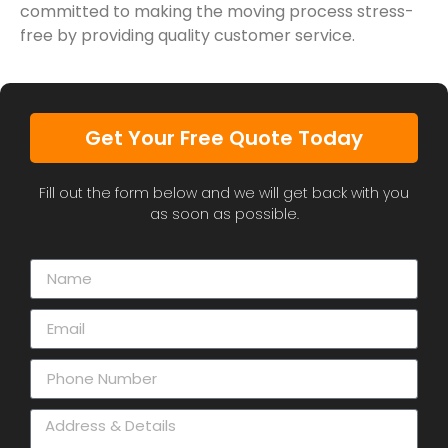
committed to making the moving process stress-
free by providing quality customer service.
Get Your Free Quote Today
Fill out the form below and we will get back with you
as soon as possible.