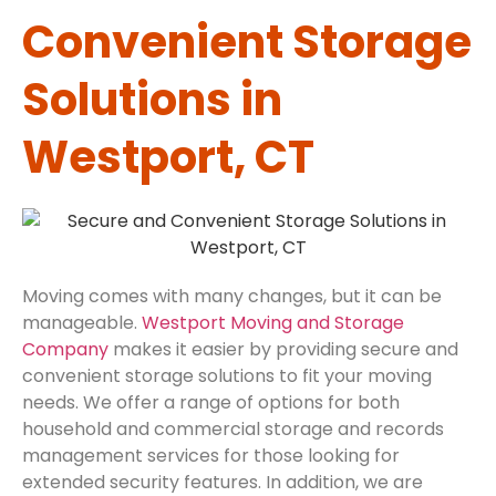
Convenient Storage
Solutions in
Westport, CT
Moving comes with many changes, but it can be
manageable.
Westport Moving and Storage
Company
makes it easier by providing secure and
convenient storage solutions to fit your moving
needs. We offer a range of options for both
household and commercial storage and records
management services for those looking for
extended security features. In addition, we are