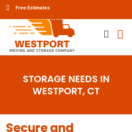
Free Estimates
Residential Movers
Commercial Movers
STORAGE NEEDS IN
WESTPORT, CT
Secure and