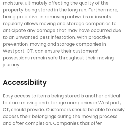
moisture, ultimately affecting the quality of the
property being stored in the long run. Furthermore,
being proactive in removing cobwebs or insects
regularly allows moving and storage companies to
anticipate any damage that may have occurred due
to an unwanted pest infestation. With proactive
prevention, moving and storage companies in
Westport, CT, can ensure their customers’
possessions remain safe throughout their moving
journey.
Accessibility
Easy access to items being stored is another critical
feature moving and storage companies in Westport,
CT, should provide. Customers should be able to easily
access their belongings during the moving process
and after completion. Companies that offer