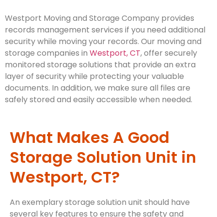
Westport Moving and Storage Company provides
records management services if you need additional
security while moving your records. Our moving and
storage companies in
Westport, CT
, offer securely
monitored storage solutions that provide an extra
layer of security while protecting your valuable
documents. In addition, we make sure all files are
safely stored and easily accessible when needed.
What Makes A Good
Storage Solution Unit in
Westport, CT?
An exemplary storage solution unit should have
several key features to ensure the safety and