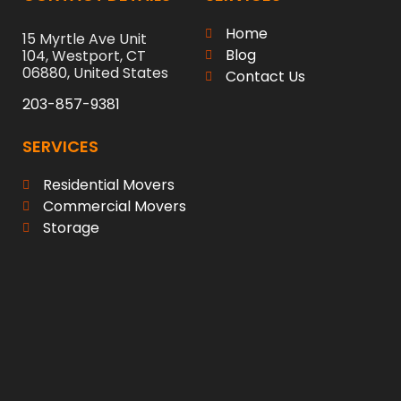
Home
15 Myrtle Ave Unit
Blog
104, Westport, CT
06880, United States
Contact Us
203-857-9381
SERVICES
Residential Movers
Commercial Movers
Storage